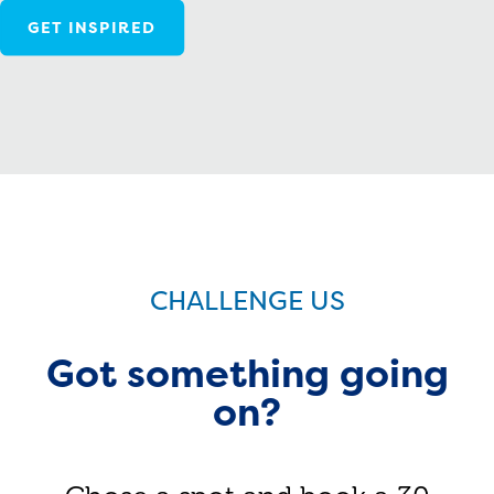
GET INSPIRED
CHALLENGE US
Got something going
on?