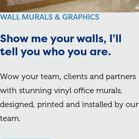
WALL MURALS & GRAPHICS
Show me your walls, I'll
tell you who you are.
Wow your team, clients and partners
with stunning vinyl office murals,
designed, printed and installed by our
team.