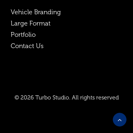
Vehicle Branding
Large Format
Portfolio
Contact Us
© 2026 Turbo Studio. All rights reserved