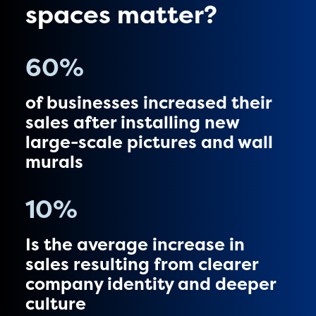
spaces matter?
60
%
of businesses increased their
sales after installing new
large-scale pictures and wall
murals
10
%
Is the average increase in
sales resulting from clearer
company identity and deeper
culture