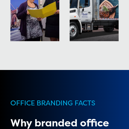
OFFICE BRANDING FACTS
Why branded office