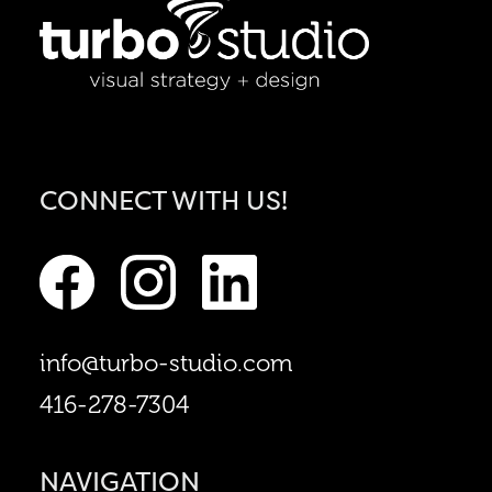
CONNECT WITH US!
info@turbo-studio.com
416-278-7304
NAVIGATION