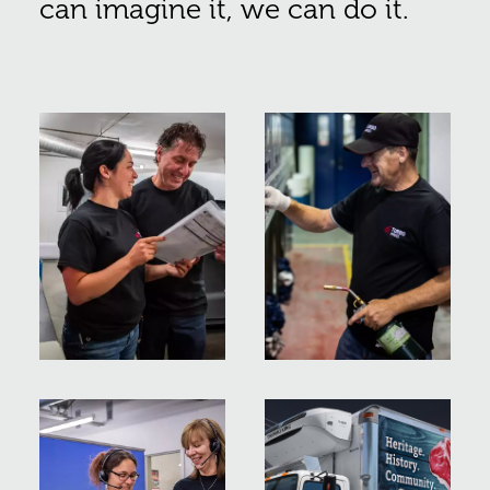
can imagine it, we can do it.