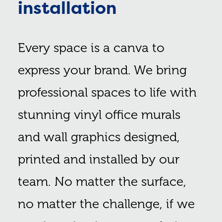
installation
Every space is a canva to
express your brand. We bring
professional spaces to life with
stunning vinyl office murals
and wall graphics designed,
printed and installed by our
team. No matter the surface,
no matter the challenge, if we