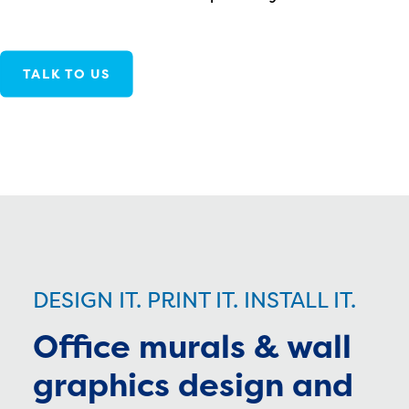
TALK TO US
DESIGN IT. PRINT IT. INSTALL IT.
Office murals & wall
graphics design and