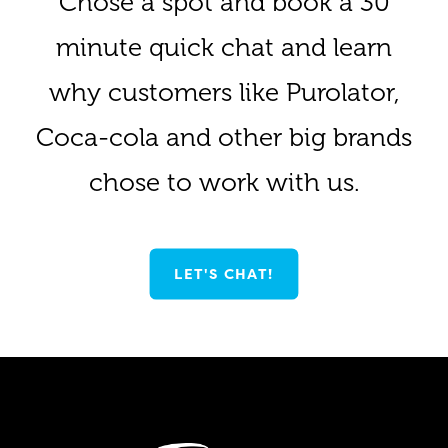
Chose a spot and book a 30
minute quick chat and learn
why customers like Purolator,
Coca-cola and other big brands
chose to work with us.
LET'S CHAT!