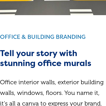
OFFICE & BUILDING BRANDING
Tell your story with
stunning office murals
Office interior walls, exterior building
walls, windows, floors. You name it,
it’s all a canva to express your brand.