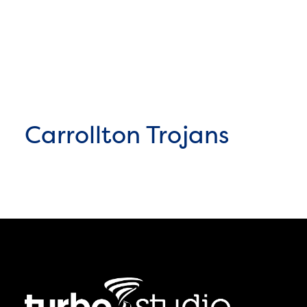
Carrollton Trojans