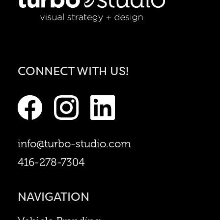
CONNECT WITH US!
info@turbo-studio.com
416-278-7304
NAVIGATION