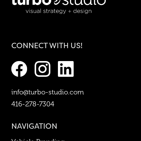
CONNECT WITH US!
info@turbo-studio.com
416-278-7304
NAVIGATION