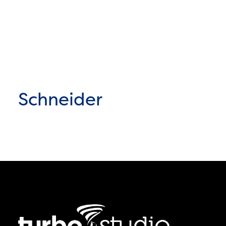
Schneider